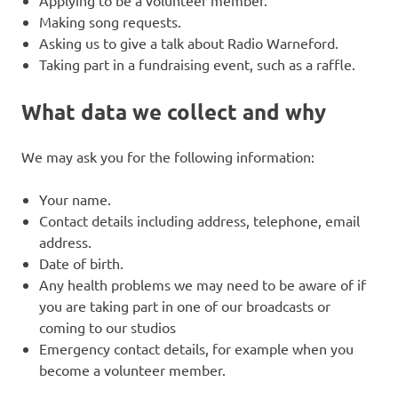
Making song requests.
Asking us to give a talk about Radio Warneford.
Taking part in a fundraising event, such as a raffle.
What data we collect and why
We may ask you for the following information:
Your name.
Contact details including address, telephone, email
address.
Date of birth.
Any health problems we may need to be aware of if
you are taking part in one of our broadcasts or
coming to our studios
Emergency contact details, for example when you
become a volunteer member.