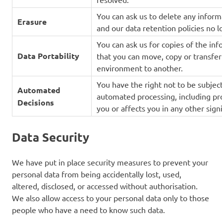
You can ask us to delete any inform
Erasure
and our data retention policies no lo
You can ask us for copies of the in
Data Portability
that you can move, copy or transfer
environment to another.
You have the right not to be subject
Automated
automated processing, including prof
Decisions
you or affects you in any other sign
Data Security
We have put in place security measures to prevent your
personal data from being accidentally lost, used,
altered, disclosed, or accessed without authorisation.
We also allow access to your personal data only to those
people who have a need to know such data.