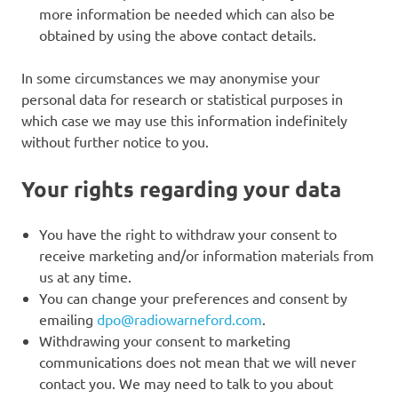
more information be needed which can also be
obtained by using the above contact details.
In some circumstances we may anonymise your
personal data for research or statistical purposes in
which case we may use this information indefinitely
without further notice to you.
Your rights regarding your data
You have the right to withdraw your consent to
receive marketing and/or information materials from
us at any time.
You can change your preferences and consent by
emailing
dpo@radiowarneford.com
.
Withdrawing your consent to marketing
communications does not mean that we will never
contact you. We may need to talk to you about