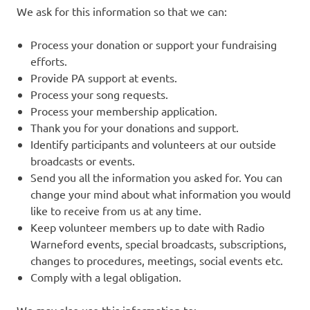
We ask for this information so that we can:
Process your donation or support your fundraising
efforts.
Provide PA support at events.
Process your song requests.
Process your membership application.
Thank you for your donations and support.
Identify participants and volunteers at our outside
broadcasts or events.
Send you all the information you asked for. You can
change your mind about what information you would
like to receive from us at any time.
Keep volunteer members up to date with Radio
Warneford events, special broadcasts, subscriptions,
changes to procedures, meetings, social events etc.
Comply with a legal obligation.
We may also use this information to: