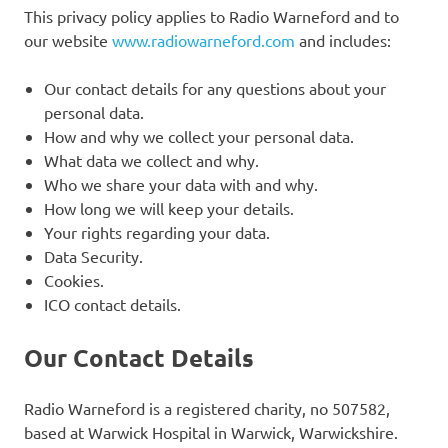
This privacy policy applies to Radio Warneford and to
our website
www.radiowarneford.com
and includes:
Our contact details for any questions about your
personal data.
How and why we collect your personal data.
What data we collect and why.
Who we share your data with and why.
How long we will keep your details.
Your rights regarding your data.
Data Security.
Cookies.
ICO contact details.
Our Contact Details
Radio Warneford is a registered charity, no 507582,
based at Warwick Hospital in Warwick, Warwickshire.