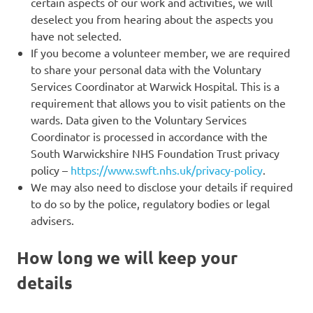
certain aspects of our work and activities, we will
deselect you from hearing about the aspects you
have not selected.
If you become a volunteer member, we are required
to share your personal data with the Voluntary
Services Coordinator at Warwick Hospital. This is a
requirement that allows you to visit patients on the
wards. Data given to the Voluntary Services
Coordinator is processed in accordance with the
South Warwickshire NHS Foundation Trust privacy
policy –
https://www.swft.nhs.uk/privacy-policy
.
We may also need to disclose your details if required
to do so by the police, regulatory bodies or legal
advisers.
How long we will keep your
details