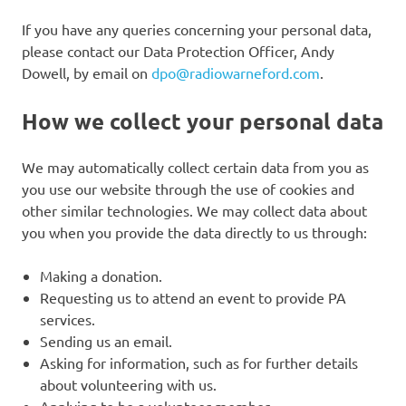
If you have any queries concerning your personal data,
please contact our Data Protection Officer, Andy
Dowell, by email on
dpo@radiowarneford.com
.
How we collect your personal data
We may automatically collect certain data from you as
you use our website through the use of cookies and
other similar technologies. We may collect data about
you when you provide the data directly to us through:
Making a donation.
Requesting us to attend an event to provide PA
services.
Sending us an email.
Asking for information, such as for further details
about volunteering with us.
Applying to be a volunteer member.