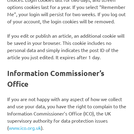
options cookies last for a year. If you select “Remember
Me”, your login will persist for two weeks. If you log out
of your account, the login cookies will be removed.
If you edit or publish an article, an additional cookie will
be saved in your browser. This cookie includes no
personal data and simply indicates the post ID of the
article you just edited. It expires after 1 day.
Information Commissioner’s
Office
If you are not happy with any aspect of how we collect
and use your data, you have the right to complain to the
Information Commissioner’s Office (ICO), the UK
supervisory authority for data protection issues
(
www.ico.org.uk
).