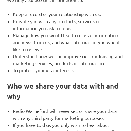
Keep a record of your relationship with us.
Provide you with any products, services or
information you ask from us.
Manage how you would like to receive information
and news from us, and what information you would
like to receive.
Understand how we can improve our fundraising and
marketing services, products or information.
To protect your vital interests.
Who we share your data with and
why
Radio Warneford will never sell or share your data
with any third party for marketing purposes.
If you have told us you only wish to hear about