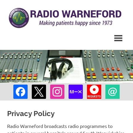
Skip
to
content
Hospital
Radio
Radio
across
Warneford
South
Warwickshire
Privacy Policy
Radio Warneford broadcasts radio programmes to
patients in several hospitals around South Warwickshire,