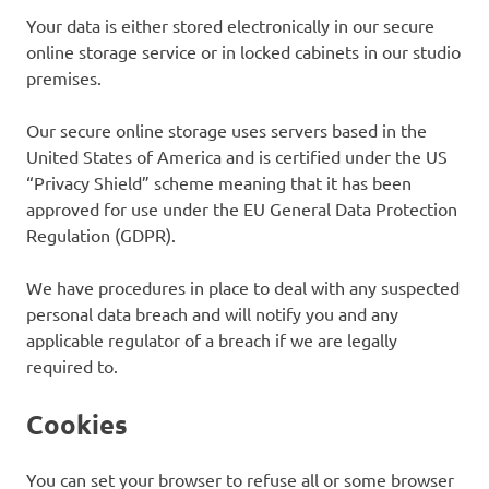
Your data is either stored electronically in our secure
online storage service or in locked cabinets in our studio
premises.
Our secure online storage uses servers based in the
United States of America and is certified under the US
“Privacy Shield” scheme meaning that it has been
approved for use under the EU General Data Protection
Regulation (GDPR).
We have procedures in place to deal with any suspected
personal data breach and will notify you and any
applicable regulator of a breach if we are legally
required to.
Cookies
You can set your browser to refuse all or some browser