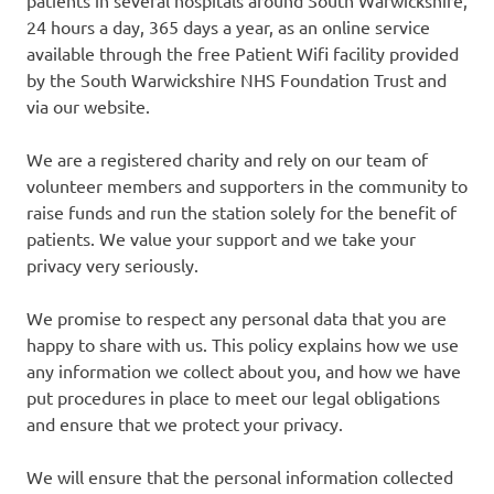
24 hours a day, 365 days a year, as an online service
available through the free Patient Wifi facility provided
by the South Warwickshire NHS Foundation Trust and
via our website.
We are a registered charity and rely on our team of
volunteer members and supporters in the community to
raise funds and run the station solely for the benefit of
patients. We value your support and we take your
privacy very seriously.
We promise to respect any personal data that you are
happy to share with us. This policy explains how we use
any information we collect about you, and how we have
put procedures in place to meet our legal obligations
and ensure that we protect your privacy.
We will ensure that the personal information collected