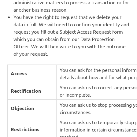
administrative matters to process a transaction or for
another business reason.
You have the right to request that we delete your
data in full. We will need to confirm your identity and
request you fill out a Subject Access Request form
which you can obtain from our Data Protection
Officer. We will then write to you with the outcome
of your request.
You can ask for the personal infor
Access
details about how and for what pur
You can ask us to correct any person
Rectification
or incomplete.
You can ask us to stop processing y
Objection
circumstances.
You can ask us to temporarily stop 
Restrictions
information in certain circumstance
resolved.