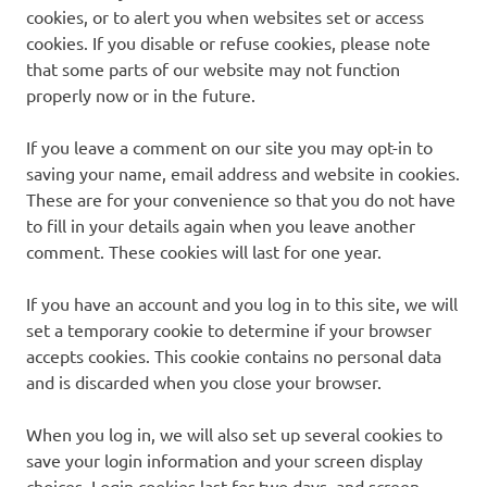
cookies, or to alert you when websites set or access
cookies. If you disable or refuse cookies, please note
that some parts of our website may not function
properly now or in the future.
If you leave a comment on our site you may opt-in to
saving your name, email address and website in cookies.
These are for your convenience so that you do not have
to fill in your details again when you leave another
comment. These cookies will last for one year.
If you have an account and you log in to this site, we will
set a temporary cookie to determine if your browser
accepts cookies. This cookie contains no personal data
and is discarded when you close your browser.
When you log in, we will also set up several cookies to
save your login information and your screen display
choices. Login cookies last for two days, and screen