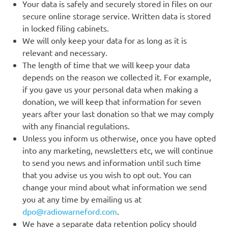
Your data is safely and securely stored in files on our
secure online storage service. Written data is stored
in locked filing cabinets.
We will only keep your data for as long as it is
relevant and necessary.
The length of time that we will keep your data
depends on the reason we collected it. For example,
if you gave us your personal data when making a
donation, we will keep that information for seven
years after your last donation so that we may comply
with any financial regulations.
Unless you inform us otherwise, once you have opted
into any marketing, newsletters etc, we will continue
to send you news and information until such time
that you advise us you wish to opt out. You can
change your mind about what information we send
you at any time by emailing us at
dpo@radiowarneford.com
.
We have a separate data retention policy should