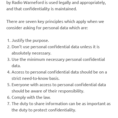
by Radio Warneford is used legally and appropriately,
and that confidentiality is maintained.
There are seven key principles which apply when we
consider asking for personal data which are:
Justify the purpose.
Don’t use personal confidential data unless it is
absolutely necessary.
Use the minimum necessary personal confidential
data.
Access to personal confidential data should be on a
strict need-to-know basis.
Everyone with access to personal confidential data
should be aware of their responsibility.
Comply with the law.
The duty to share information can be as important as
the duty to protect confidentiality.