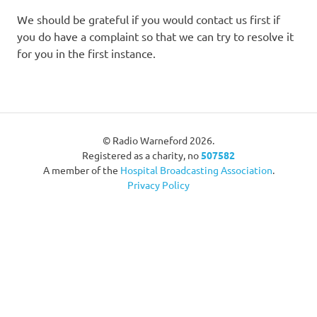
We should be grateful if you would contact us first if
you do have a complaint so that we can try to resolve it
for you in the first instance.
© Radio Warneford 2026.
Registered as a charity, no
507582
A member of the
Hospital Broadcasting Association
.
Privacy Policy