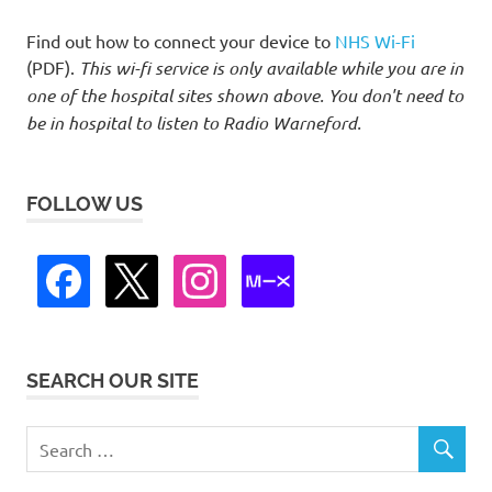
Find out how to connect your device to
NHS Wi-Fi
(PDF).
This wi-fi service is only available while you are in
one of the hospital sites shown above. You don't need to
be in hospital to listen to Radio Warneford.
FOLLOW US
SEARCH OUR SITE