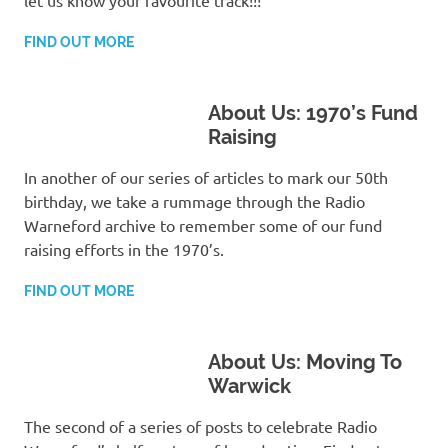
FIND OUT MORE
About Us: 1970’s Fund
Raising
In another of our series of articles to mark our 50th
birthday, we take a rummage through the Radio
Warneford archive to remember some of our fund
raising efforts in the 1970’s.
FIND OUT MORE
About Us: Moving To
Warwick
The second of a series of posts to celebrate Radio