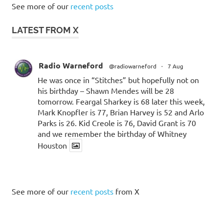
See more of our
recent posts
LATEST FROM X
Radio Warneford
@radiowarneford
·
7 Aug
He was once in “Stitches” but hopefully not on
his birthday – Shawn Mendes will be 28
tomorrow. Feargal Sharkey is 68 later this week,
Mark Knopfler is 77, Brian Harvey is 52 and Arlo
Parks is 26. Kid Creole is 76, David Grant is 70
and we remember the birthday of Whitney
Houston
See more of our
recent posts
from X