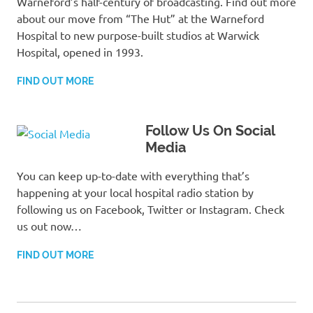
Warneford’s half-century of broadcasting. Find out more
about our move from “The Hut” at the Warneford
Hospital to new purpose-built studios at Warwick
Hospital, opened in 1993.
FIND OUT MORE
Follow Us On Social
Media
You can keep up-to-date with everything that’s
happening at your local hospital radio station by
following us on Facebook, Twitter or Instagram. Check
us out now…
FIND OUT MORE