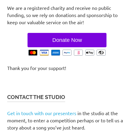
We are a registered charity and receive no public
funding, so we rely on donations and sponsorship to
keep our valuable service on the air!
Donate Now
Thank you for your support!
CONTACT THE STUDIO
Get in touch with our presenters
in the studio at the
moment, to enter a competition perhaps or to tell us a
story about a song you’ve just heard.