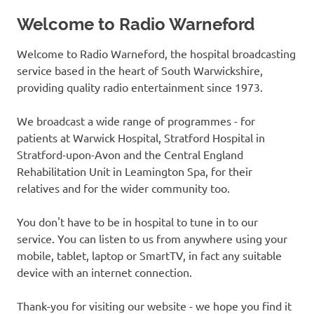
Welcome to Radio Warneford
Welcome to Radio Warneford, the hospital broadcasting
service based in the heart of South Warwickshire,
providing quality radio entertainment since 1973.
We broadcast a wide range of programmes - for
patients at Warwick Hospital, Stratford Hospital in
Stratford-upon-Avon and the Central England
Rehabilitation Unit in Leamington Spa, for their
relatives and for the wider community too.
You don't have to be in hospital to tune in to our
service. You can listen to us from anywhere using your
mobile, tablet, laptop or SmartTV, in fact any suitable
device with an internet connection.
Thank-you for visiting our website - we hope you find it