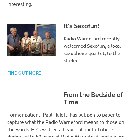
interesting.
It’s Saxofun!
Radio Warneford recently
welcomed Saxofun, a local
saxophone quartet, to the
studio.
FIND OUT MORE
From the Bedside of
Time
Former patient, Paul Hulett, has put pen to paper to
capture what the Radio Warneford means to those on
the wards. He’s written a beautiful poetic tribute
dedicated to 50 years of Radio Warneford, and we are