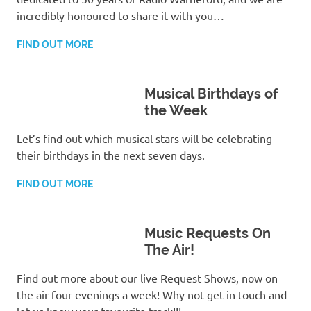
incredibly honoured to share it with you…
FIND OUT MORE
Musical Birthdays of
the Week
Let’s find out which musical stars will be celebrating
their birthdays in the next seven days.
FIND OUT MORE
Music Requests On
The Air!
Find out more about our live Request Shows, now on
the air four evenings a week! Why not get in touch and
let us know your favourite track!!!