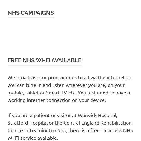
NHS CAMPAIGNS
FREE NHS WI-FI AVAILABLE
We broadcast our programmes to all via the internet so
you can tune in and listen wherever you are, on your
mobile, tablet or Smart TV etc. You just need to have a
working internet connection on your device.
If you are a patient or visitor at Warwick Hospital,
Stratford Hospital or the Central England Rehabilitation
Centre in Leamington Spa, there is a free-to-access NHS
Wi-Fi service available.