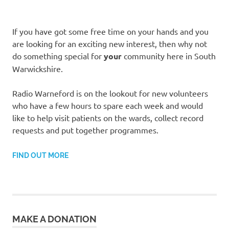
If you have got some free time on your hands and you
are looking for an exciting new interest, then why not
do something special for
your
community here in South
Warwickshire.
Radio Warneford is on the lookout for new volunteers
who have a few hours to spare each week and would
like to help visit patients on the wards, collect record
requests and put together programmes.
FIND OUT MORE
MAKE A DONATION