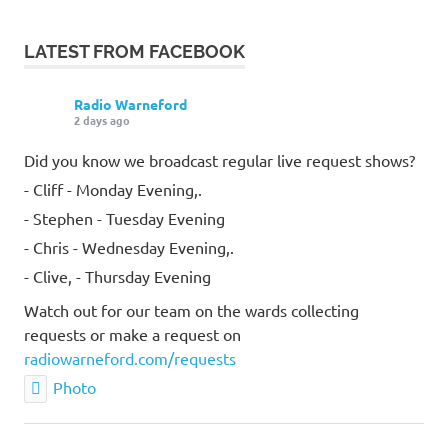
LATEST FROM FACEBOOK
Radio Warneford
2 days ago
Did you know we broadcast regular live request shows?
- Cliff - Monday Evening,.
- Stephen - Tuesday Evening
- Chris - Wednesday Evening,.
- Clive, - Thursday Evening
Watch out for our team on the wards collecting
requests or make a request on
radiowarneford.com/requests
Photo