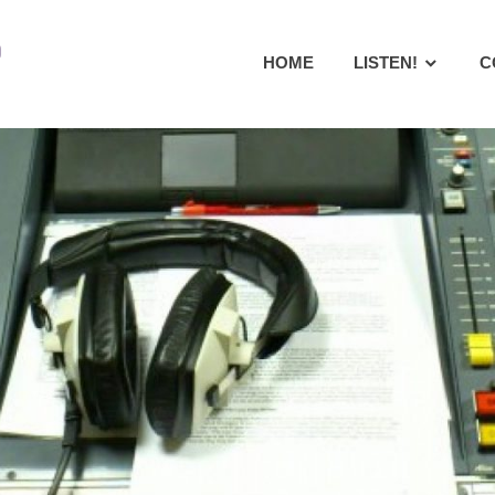
Radio
HOME
LISTEN!
C
Warneford