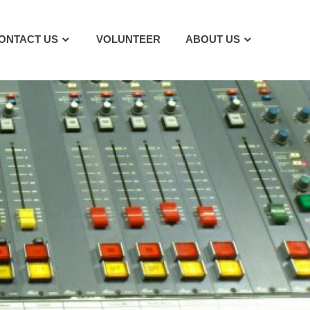
ONTACT US
VOLUNTEER
ABOUT US